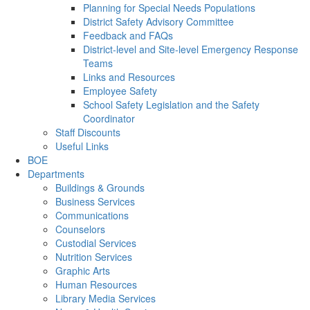
Planning for Special Needs Populations
District Safety Advisory Committee
Feedback and FAQs
District-level and Site-level Emergency Response
Teams
Links and Resources
Employee Safety
School Safety Legislation and the Safety
Coordinator
Staff Discounts
Useful Links
BOE
Departments
Buildings & Grounds
Business Services
Communications
Counselors
Custodial Services
Nutrition Services
Graphic Arts
Human Resources
Library Media Services