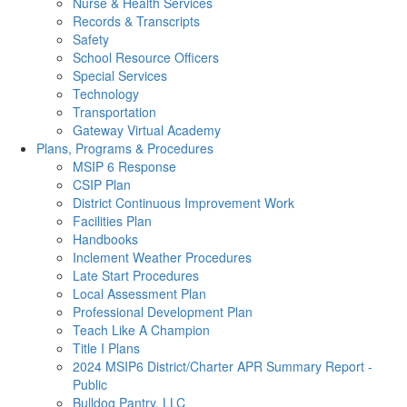
Nurse & Health Services
Records & Transcripts
Safety
School Resource Officers
Special Services
Technology
Transportation
Gateway Virtual Academy
Plans, Programs & Procedures
MSIP 6 Response
CSIP Plan
District Continuous Improvement Work
Facilities Plan
Handbooks
Inclement Weather Procedures
Late Start Procedures
Local Assessment Plan
Professional Development Plan
Teach Like A Champion
Title I Plans
2024 MSIP6 District/Charter APR Summary Report -
Public
Bulldog Pantry, LLC