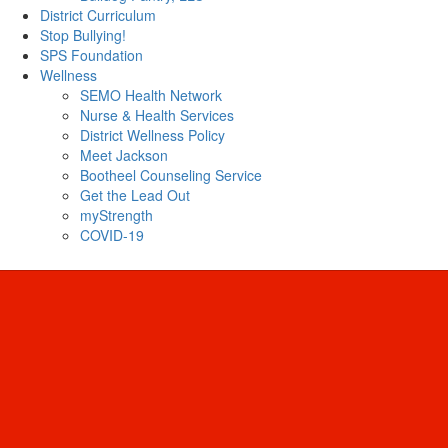
District Curriculum
Stop Bullying!
SPS Foundation
Wellness
SEMO Health Network
Nurse & Health Services
District Wellness Policy
Meet Jackson
Bootheel Counseling Service
Get the Lead Out
myStrength
COVID-19