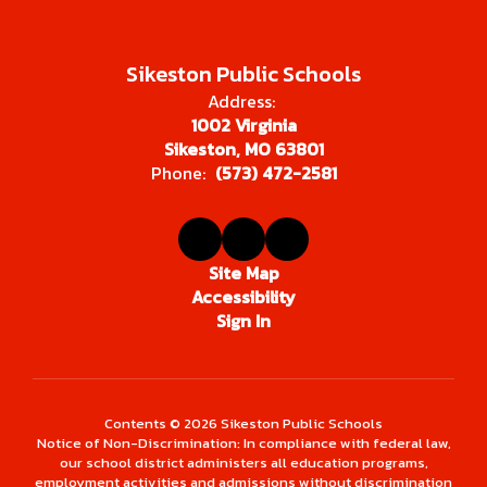
Sikeston Public Schools
Address:
1002 Virginia
Sikeston, MO 63801
Phone:
(573) 472-2581
Site Map
Accessibility
Sign In
Contents © 2026 Sikeston Public Schools
Notice of Non-Discrimination: In compliance with federal law,
our school district administers all education programs,
employment activities and admissions without discrimination