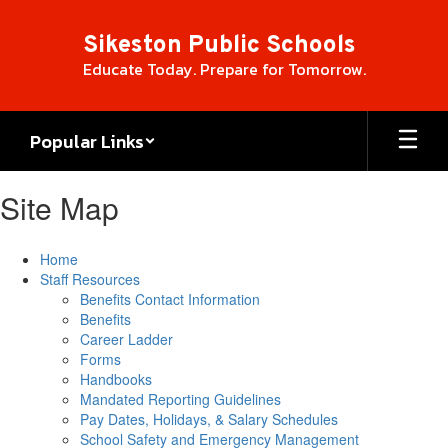
Skip
to
Sikeston Public Schools
main
Educate Today. Prepare for Tomorrow.
content
Popular Links
Site Map
Home
Staff Resources
Benefits Contact Information
Benefits
Career Ladder
Forms
Handbooks
Mandated Reporting Guidelines
Pay Dates, Holidays, & Salary Schedules
School Safety and Emergency Management