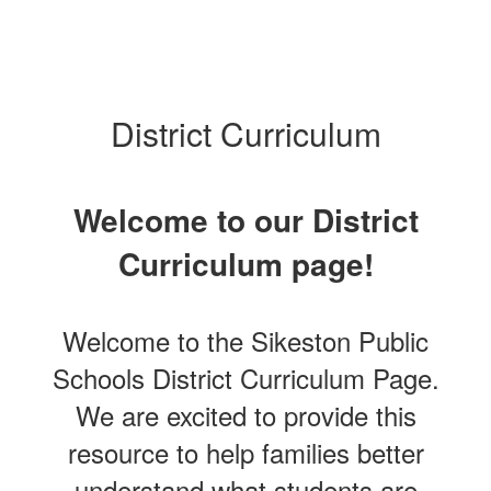
District Curriculum
Welcome to our District
Curriculum page!
Welcome to the Sikeston Public
Schools District Curriculum Page.
We are excited to provide this
resource to help families better
understand what students are