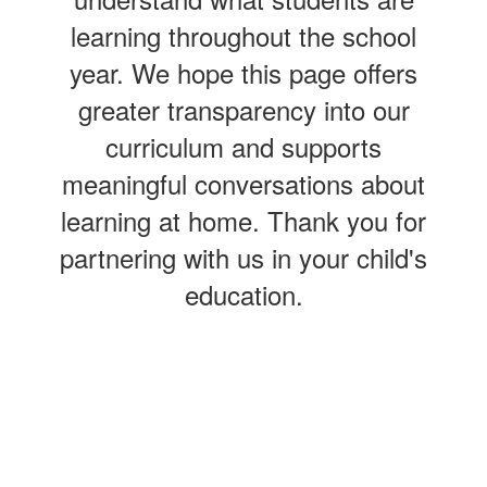
learning throughout the school
year. We hope this page offers
greater transparency into our
curriculum and supports
meaningful conversations about
learning at home. Thank you for
partnering with us in your child's
education.