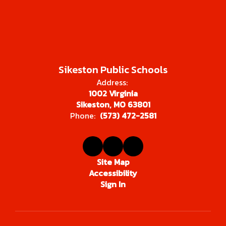
Sikeston Public Schools
Address:
1002 Virginia
Sikeston, MO 63801
Phone:
(573) 472-2581
Site Map
Accessibility
Sign In