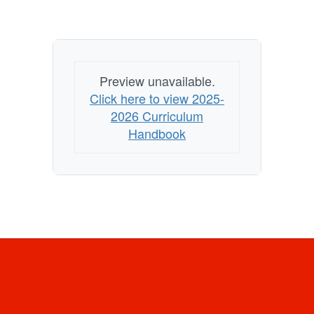
Preview unavailable.
Click here to view 2025-
2026 Curriculum
Handbook