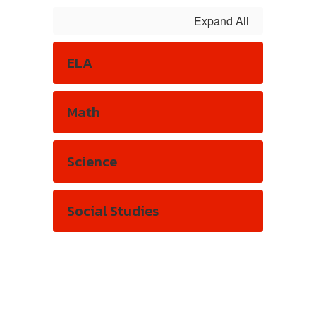
Expand All
ELA
Math
Science
Social Studies